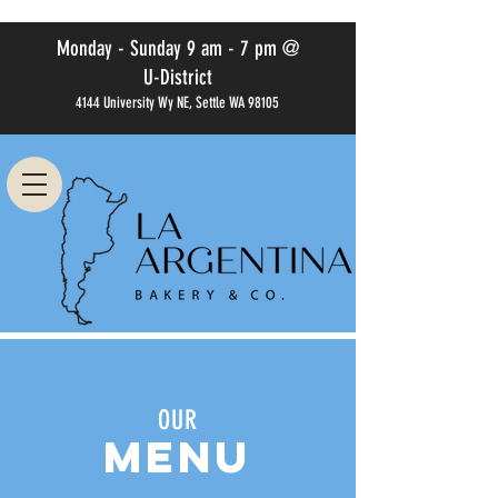
Monday - Sunday 9 am - 7 pm @
U-District
4144 University Wy NE, Settle WA 98105
OUR
MENU