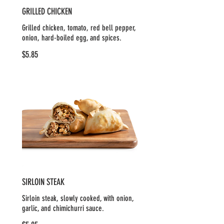
GRILLED CHICKEN
Grilled chicken, tomato, red bell pepper,
onion, hard-boiled egg, and spices.
$5.85
SIRLOIN STEAK
Sirloin steak, slowly cooked, with onion,
garlic, and chimichurri sauce.