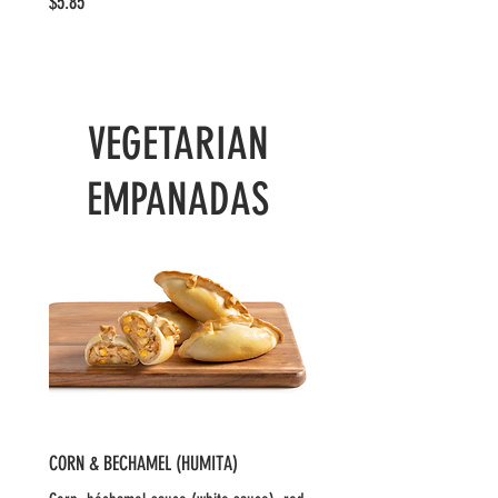
$5.85
VEGETARIAN
EMPANADAS
CORN & BECHAMEL (HUMITA)