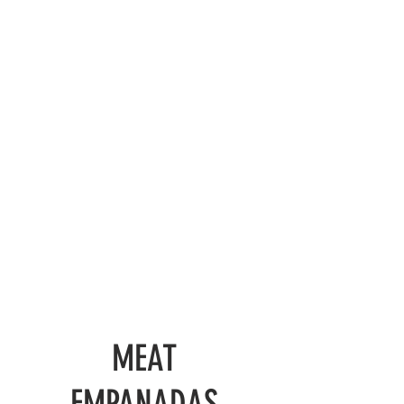
MEAT
EMPANADAS