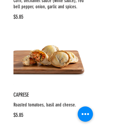
Corn, béchamel sauce (white sauce), red
bell pepper, onion, garlic and spices.
$5.85
CAPRESE
Roasted tomatoes, basil and cheese.
$5.85