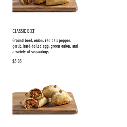
CLASSIC BEEF
Ground beef, onion, red bell pepper,
garlic, hard-boiled egg, green onion, and
a variety of seasonings.
$5.85