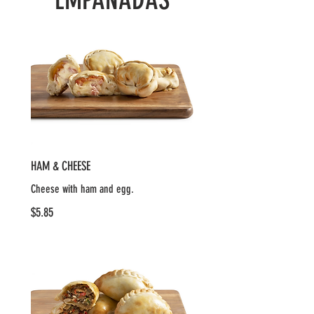
HAM & CHEESE
Cheese with ham and egg.
$5.85