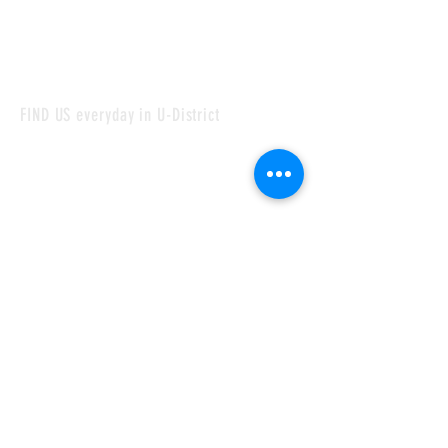
FIND US everyday in U-District
Monday - Sunday:
09:00 am - 7:00 pm
4144 University Wy NE, Seattle
WA 98105
CONTACT
laargentinabakeryseattle@gmail.com
Tel:
206-280-4844
©2024 by La Argentina Bakery