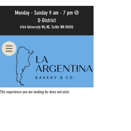
Monday - Sunday 9 am - 7 pm @
U-District
4144 University Wy NE, Settle WA 98105
The experience you are looking for does not exist.